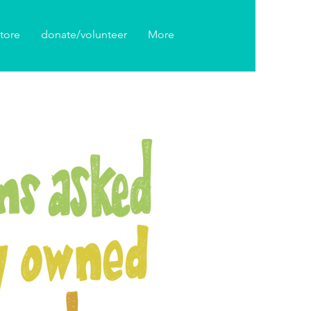
tore
donate/volunteer
More