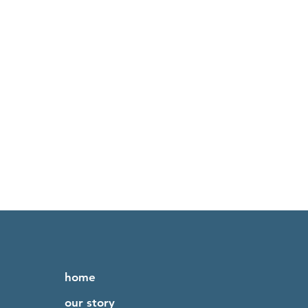
home
our story