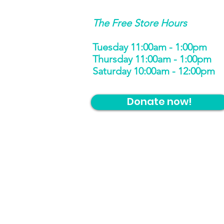
The Free Store Hours
Tuesday 11:00am - 1:00pm
Thursday 11:00am - 1:00pm
Saturday 10:00am - 12:00pm
Donate now!