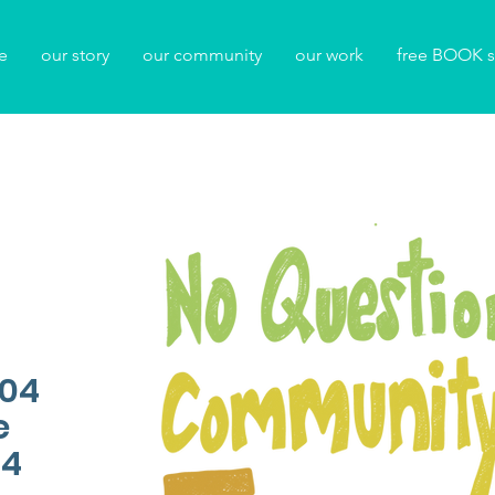
e
our story
our community
our work
free BOOK s
104
e
04