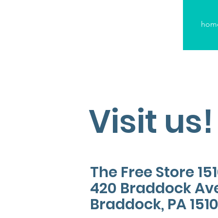
hom
Visit us!
The Free Store 15
420 Braddock Av
Braddock, PA 151