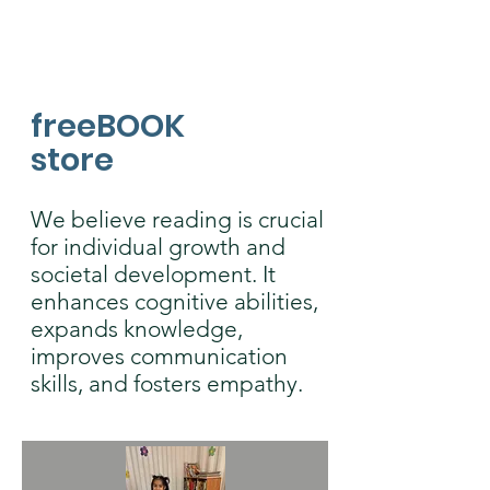
freeBOOK
store
We believe reading is crucial
for individual growth and
societal development. It
enhances cognitive abilities,
expands knowledge,
improves communication
skills, and fosters empathy.